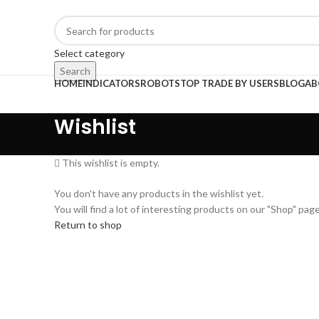
Select category
Search
HOME
INDICATORS
ROBOTS
TOP TRADE BY USERS
BLOG
AB
Wishlist
This wishlist is empty.
You don't have any products in the wishlist yet.
You will find a lot of interesting products on our "Shop" page
Return to shop