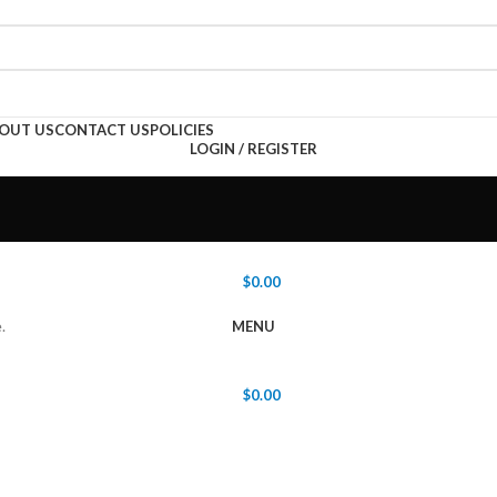
OUT US
CONTACT US
POLICIES
LOGIN / REGISTER
$
0.00
.
MENU
$
0.00