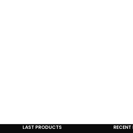
LAST PRODUCTS
RECENT