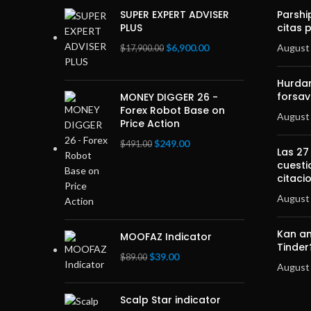
SUPER EXPERT ADVISER
Parshi
PLUS
citas 
Original
Current
$
6,900.00
August 
$
17,900.00
price
price
was:
is:
Hurdan
$17,900.00.
$6,900.00.
forsav
MONEY DIGGER 26 -
Forex Robot Base on
August 
Price Action
Original
Current
$
249.00
$
491.00
Las 27
price
price
cuesti
was:
is:
citaci
$491.00.
$249.00.
August 
Kan an
MOOFAZ Indicator
Tinder
Original
Current
$
39.00
$
89.00
August 
price
price
was:
is:
Scalp Star indicator
$89.00.
$39.00.