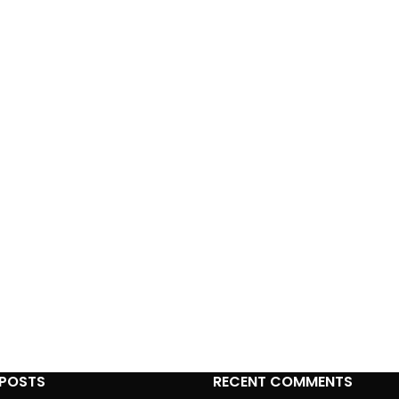
 POSTS
RECENT COMMENTS