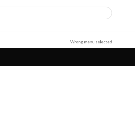
Wrong menu selected