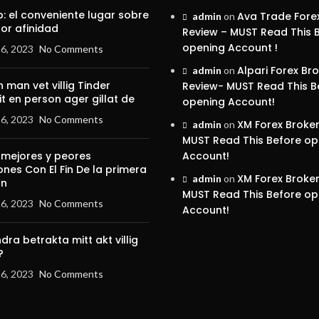
p: el conveniente lugar sobre
Ava Trade Fore
admin
on
por afinidad
Review – MUST Read This 
opening Account !
6, 2023
No Comments
Alpari Forex Br
admin
on
 man vet villig Tinder
Review- MUST Read This B
it en person ager gillat de
opening Account!
6, 2023
No Comments
XM Forex Broke
admin
on
MUST Read This Before op
 mejores y peores
Account!
ones Con El Fin De la primera
XM Forex Broke
admin
on
on
MUST Read This Before op
6, 2023
No Comments
Account!
dra betrakta mitt akt villig
?
6, 2023
No Comments