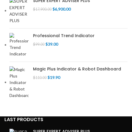
SUPER EXPERT ADVISER PLUS
Original
Current
$
6,900.00
$
17,900.00
price
price
was:
is:
$17,900.00.
$6,900.00.
Professional Trend Indicator
Original
Current
$
39.00
$
99.00
price
price
was:
is:
$99.00.
$39.00.
Magic Plus Indicator & Robot Dashboard
Original
Current
$
19.90
$
110.00
price
price
was:
is:
$110.00.
$19.90.
LAST PRODUCTS
SUPER EXPERT ADVISER PLUS