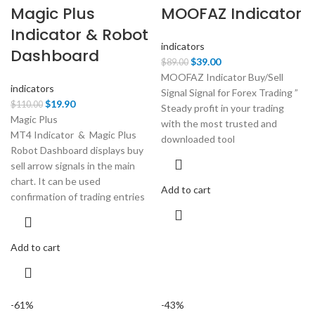
Magic Plus
MOOFAZ Indicator
Indicator & Robot
indicators
Dashboard
Original
Current
$
39.00
$
89.00
price
price
MOOFAZ Indicator Buy/Sell
indicators
was:
is:
Signal Signal for Forex Trading ”
Original
Current
$
19.90
$
110.00
$89.00.
$39.00.
Steady profit in your trading
price
price
Magic Plus
with the most trusted and
was:
is:
MT4 Indicator & Magic Plus
downloaded tool
$110.00.
$19.90.
Robot Dashboard displays buy
sell arrow signals in the main
chart. It can be used
Add to cart
confirmation of trading entries
Add to cart
-61%
-43%