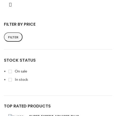
FILTER BY PRICE
FILTER
Min
Max
price
price
STOCK STATUS
On sale
In stock
TOP RATED PRODUCTS