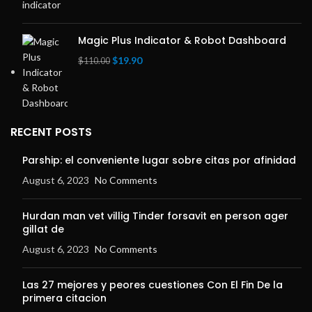
price
price
was:
is:
$69.00.
$39.00.
Magic Plus Indicator & Robot Dashboard
Original
Current
$
19.90
$
110.00
price
price
was:
is:
$110.00.
$19.90.
RECENT POSTS
Parship: el conveniente lugar sobre citas por afinidad
August 6, 2023
No Comments
Hurdan man vet villig Tinder forsavit en person ager
gillat de
August 6, 2023
No Comments
Las 27 mejores y peores cuestiones Con El Fin De la
primera citacion