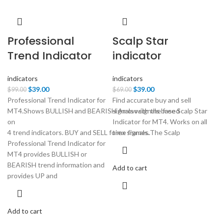
Professional
Scalp Star
Trend Indicator
indicator
indicators
indicators
Original
Current
Original
Current
$
39.00
$
39.00
$
99.00
$
69.00
price
price
price
price
Professional Trend Indicator for
Find accurate buy and sell
was:
is:
was:
is:
MT4.Shows BULLISH and BEARISH Arrow signals based
signals with the free Scalp Star
$99.00.
$39.00.
$69.00.
$39.00.
on
Indicator for MT4. Works on all
4 trend indicators. BUY and SELL forex signals.
time frames.The Scalp
Professional Trend Indicator for
MT4 provides BULLISH or
BEARISH trend information and
Add to cart
provides UP and
Add to cart