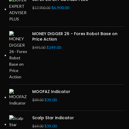
Original
Current
$
6,900.00
$
17,900.00
price
price
was:
is:
$17,900.00.
$6,900.00.
MONEY DIGGER 26 - Forex Robot Base on
Price Action
Original
Current
$
249.00
$
491.00
price
price
was:
is:
$491.00.
$249.00.
MOOFAZ Indicator
Original
Current
$
39.00
$
89.00
price
price
was:
is:
Scalp Star indicator
$89.00.
$39.00.
Original
Current
$
39.00
$
69.00