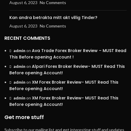
August 6, 2023
No Comments
Kan andra betrakta mitt akt villig Tinder?
August 6, 2023
No Comments
RECENT COMMENTS
Ava Trade Forex Broker Review – MUST Read
admin
on
This Before opening Account !
Alpari Forex Broker Review- MUST Read This
admin
on
Before opening Account!
XM Forex Broker Review- MUST Read This
admin
on
Before opening Account!
XM Forex Broker Review- MUST Read This
admin
on
Before opening Account!
Get more stuff
Subscribe to our mailing list and get interesting stuff and updates