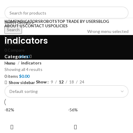
HOME
INDICATORS
ROBOTS
TOP TRADE BY USERS
BLOG
Select category
ABOUT US
CONTACT US
POLICIES
Search
Wrong menu selected
Login / Register
indicators
0
Wishlist
0
Compare
Categories
0
items
$
0.00
Home
indicators
Menu
Showing all 4 results
0
items
$
0.00
Show
9
12
18
24
Show sidebar
-82%
-56%