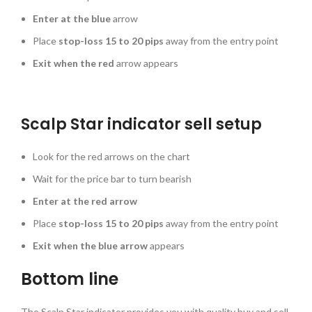
Enter at the blue
arrow
Place
stop-loss 15 to 20 pips
away from the entry point
Exit when the red
arrow appears
Scalp Star indicator sell setup
Look for the red arrows on the chart
Wait for the price bar to turn bearish
Enter at the red arrow
Place
stop-loss 15 to 20 pips
away from the entry point
Exit when the blue arrow
appears
Bottom line
The Scalp Star indicator provides you with quality buy and sell