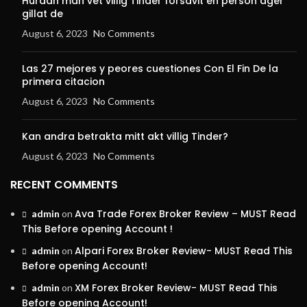
Hurdan man vet villig Tinder forsavit en person ager
gillat de
August 6, 2023
No Comments
Las 27 mejores y peores cuestiones Con El Fin De la
primera citacion
August 6, 2023
No Comments
Kan andra betrakta mitt akt villig Tinder?
August 6, 2023
No Comments
RECENT COMMENTS
Ava Trade Forex Broker Review – MUST Read
admin
on
This Before opening Account !
Alpari Forex Broker Review- MUST Read This
admin
on
Before opening Account!
XM Forex Broker Review- MUST Read This
admin
on
Before opening Account!