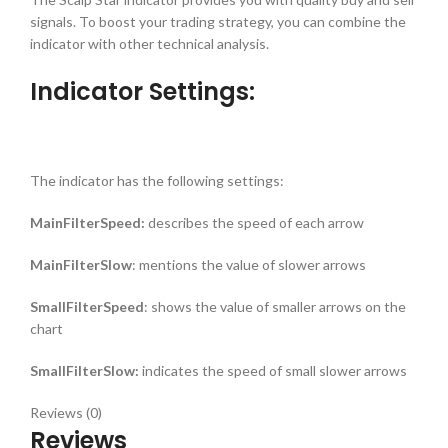
signals. To boost your trading strategy, you can combine the
indicator with other technical analysis.
Indicator Settings:
The indicator has the following settings:
MainFilterSpeed:
describes the speed of each arrow
MainFilterSlow
: mentions the value of slower arrows
SmallFilterSpeed
: shows the value of smaller arrows on the
chart
SmallFilterSlow:
indicates the speed of small slower arrows
Reviews (0)
Reviews