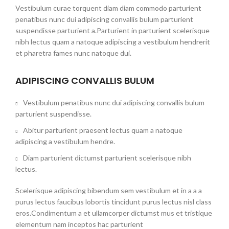
Vestibulum curae torquent diam diam commodo parturient
penatibus nunc dui adipiscing convallis bulum parturient
suspendisse parturient a.Parturient in parturient scelerisque
nibh lectus quam a natoque adipiscing a vestibulum hendrerit
et pharetra fames nunc natoque dui.
ADIPISCING CONVALLIS BULUM
Vestibulum penatibus nunc dui adipiscing convallis bulum
parturient suspendisse.
Abitur parturient praesent lectus quam a natoque
adipiscing a vestibulum hendre.
Diam parturient dictumst parturient scelerisque nibh
lectus.
Scelerisque adipiscing bibendum sem vestibulum et in a a a
purus lectus faucibus lobortis tincidunt purus lectus nisl class
eros.Condimentum a et ullamcorper dictumst mus et tristique
elementum nam inceptos hac parturient