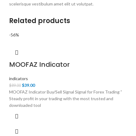
scelerisque vestibulum amet elit ut volutpat.
Related products
-56%
MOOFAZ Indicator
indicators
Original
Current
$
39.00
$
89.00
price
price
MOOFAZ Indicator Buy/Sell Signal Signal for Forex Trading ”
was:
is:
Steady profit in your trading with the most trusted and
$89.00.
$39.00.
downloaded tool