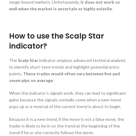
range-bound markets. Unfortunately,
it does not work so
well when the market is uncertain or highly volatile.
How to use the Scalp Star
indicator?
The
Scalp Star
indicator employs advanced technical analysis
to identify short-term trends and highlight potential entry
points.
These trades would often
vary between five and
seven pips on average
.
When the indicator’s signals work, they can lead to significant
gains because the signals normally come when a new trend
pops up or a reversal of the current trend is about to begin.
Because it is a new trend, if the move is not a false move, the
trader is likely to be in on the trend at the beginning of the
trend if he or she correctly follows the move.