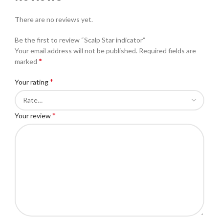
There are no reviews yet.
Be the first to review “Scalp Star indicator”
Your email address will not be published.
Required fields are
*
marked
*
Your rating
*
Your review