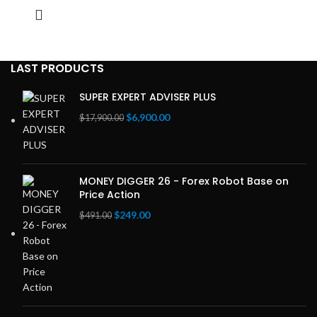
LAST PRODUCTS
SUPER EXPERT ADVISER PLUS
Original
Current
$
6,900.00
$
17,900.00
price
price
was:
is:
$17,900.00.
$6,900.00.
MONEY DIGGER 26 - Forex Robot Base on
Price Action
Original
Current
$
249.00
$
491.00
price
price
was:
is:
$491.00.
$249.00.