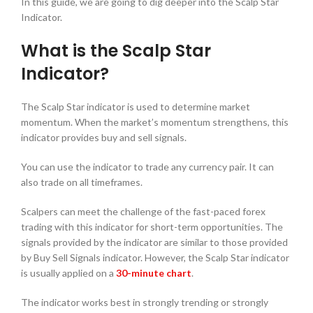
In this guide, we are going to dig deeper into the Scalp Star
Indicator.
What is the Scalp Star
Indicator?
The Scalp Star indicator is used to determine market
momentum. When the market’s momentum strengthens, this
indicator provides buy and sell signals.
You can use the indicator to trade any currency pair. It can
also trade on all timeframes.
Scalpers can meet the challenge of the fast-paced forex
trading with this indicator for short-term opportunities. The
signals provided by the indicator are similar to those provided
by Buy Sell Signals indicator. However, the Scalp Star indicator
is usually applied on a
30-minute chart
.
The indicator works best in strongly trending or strongly