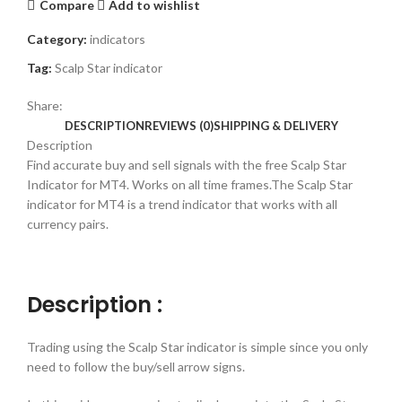
Compare
Add to wishlist
Category:
indicators
Tag:
Scalp Star indicator
Share:
DESCRIPTION
REVIEWS (0)
SHIPPING & DELIVERY
Description
Find accurate buy and sell signals with the free Scalp Star
Indicator for MT4. Works on all time frames.The Scalp Star
indicator for MT4 is a trend indicator that works with all
currency pairs.
Description :
Trading using the Scalp Star indicator is simple since you only
need to follow the buy/sell arrow signs.