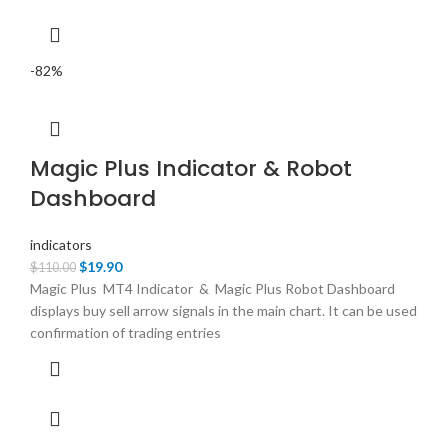
-82%
Magic Plus Indicator & Robot
Dashboard
indicators
Original
Current
$
19.90
$
110.00
price
price
Magic Plus MT4 Indicator & Magic Plus Robot Dashboard
was:
is:
displays buy sell arrow signals in the main chart. It can be used
$110.00.
$19.90.
confirmation of trading entries