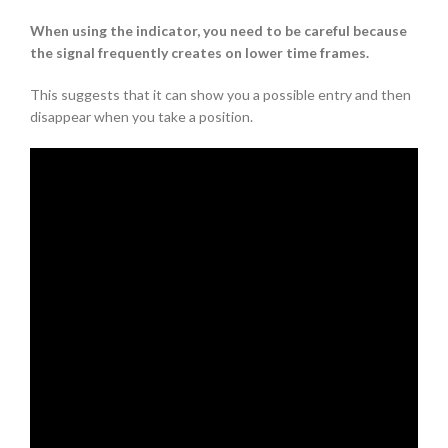
When using the indicator, you need to be careful because
the signal frequently creates on lower time frames.
This suggests that it can show you a possible entry and then
disappear when you take a position.