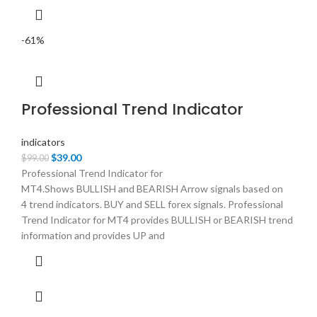
-61%
Professional Trend Indicator
indicators
Original
Current
$
39.00
$
99.00
price
price
Professional Trend Indicator for
was:
is:
MT4.Shows BULLISH and BEARISH Arrow signals based on
$99.00.
$39.00.
4 trend indicators. BUY and SELL forex signals. Professional
Trend Indicator for MT4 provides BULLISH or BEARISH trend
information and provides UP and