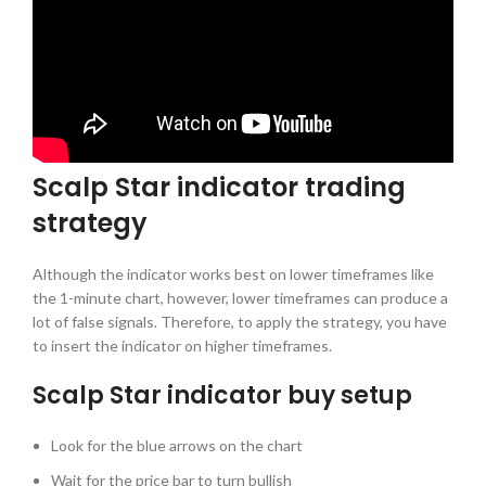
Scalp Star indicator trading
strategy
Although the indicator works best on lower timeframes like
the 1-minute chart, however, lower timeframes can produce a
lot of false signals. Therefore, to apply the strategy, you have
to insert the indicator on higher timeframes.
Scalp Star indicator buy setup
Look for the blue arrows on the chart
Wait for the price bar to turn bullish