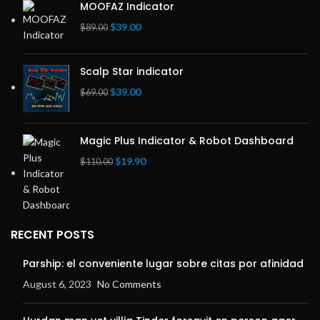
MOOFAZ Indicator
Original
Current
$
39.00
$
89.00
price
price
was:
is:
Scalp Star indicator
$89.00.
$39.00.
Original
Current
$
39.00
$
69.00
price
price
was:
is:
$69.00.
$39.00.
Magic Plus Indicator & Robot Dashboard
Original
Current
$
19.90
$
110.00
price
price
was:
is:
$110.00.
$19.90.
RECENT POSTS
Parship: el conveniente lugar sobre citas por afinidad
August 6, 2023
No Comments