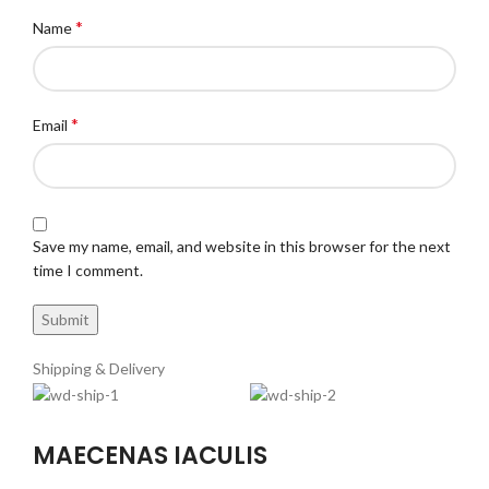
*
Name
*
Email
Save my name, email, and website in this browser for the next
time I comment.
Shipping & Delivery
MAECENAS IACULIS